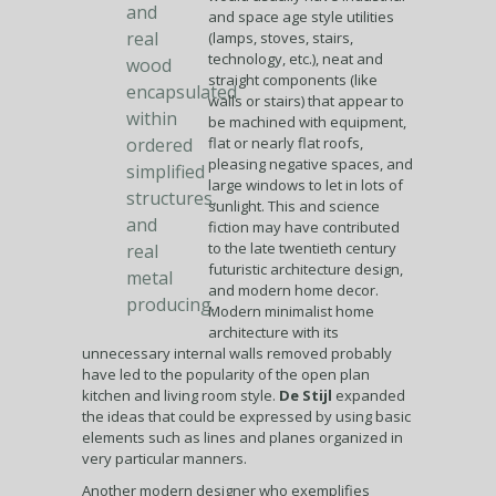
and
and space age style utilities
real
(lamps, stoves, stairs,
technology, etc.), neat and
wood
straight components (like
encapsulated
walls or stairs) that appear to
within
be machined with equipment,
ordered
flat or nearly flat roofs,
pleasing negative spaces, and
simplified
large windows to let in lots of
structures,
sunlight. This and science
and
fiction may have contributed
to the late twentieth century
real
futuristic architecture design,
metal
and modern home decor.
producing.
Modern minimalist home
architecture with its
unnecessary internal walls removed probably
have led to the popularity of the open plan
kitchen and living room style.
De Stijl
expanded
the ideas that could be expressed by using basic
elements such as lines and planes organized in
very particular manners.
Another modern designer who exemplifies