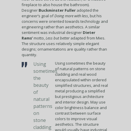
fireplace to also house the bathroom).
Designer
Buckminster Fuller
adopted the
engineer’s goal of
Doing more with less
, but his
concerns were oriented towards technology and
engineering rather than aesthetics. A similar
sentiment was industrial designer
Dieter
Rams’
motto,
Less but better
adapted from Mies.
The structure uses relatively simple elegant
designs; ornamentations are quality rather than
quantity.
Using sometimes the beauty
Using
of natural patterns on stone
sometimes
cladding and real wood
the
encapsulated within ordered
beauty
simplified structures, and real
metal producing a simplified
of
but prestigious architecture
natural
and interior design. May use
patterns
color brightness balance and
on
contrast between surface
colors to improve visual
stone
aesthetics. The structure
cladding
would usually have industrial