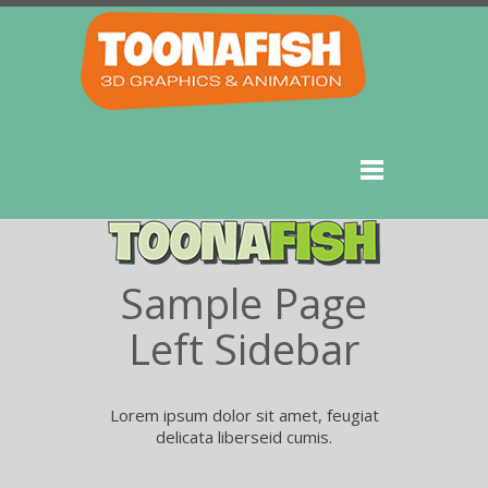
Sample Page
Left Sidebar
Lorem ipsum dolor sit amet, feugiat
delicata liberseid cumis.