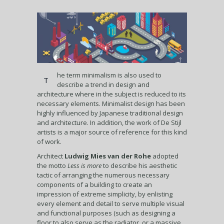
he term minimalism is also used to
T
describe a trend in design and
architecture where in the subject is reduced to its
necessary elements. Minimalist design has been
highly influenced by Japanese traditional design
and architecture. In addition, the work of De Stijl
artists is a major source of reference for this kind
of work.
Architect
Ludwig Mies van der Rohe
adopted
the motto
Less is more
to describe his aesthetic
tactic of arranging the numerous necessary
components of a building to create an
impression of extreme simplicity, by enlisting
every element and detail to serve multiple visual
and functional purposes (such as designing a
floor to also serve as the radiator, or a massive