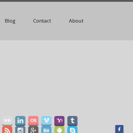
Blog
Contact
About