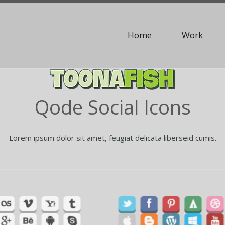
Home
Work
Qode Social Icons
Lorem ipsum dolor sit amet, feugiat delicata liberseid cumis.