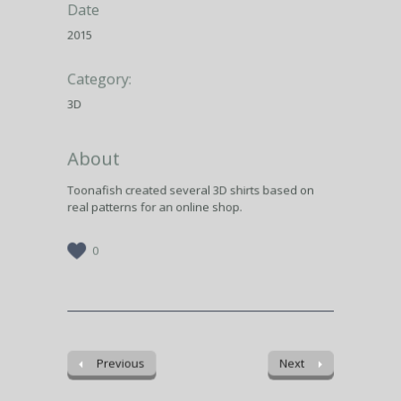
Date
2015
Category:
3D
About
Toonafish created several 3D shirts based on
real patterns for an online shop.
0
Previous
Next