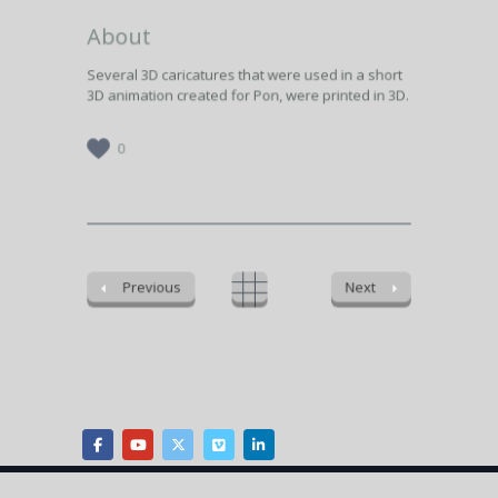
About
Several 3D caricatures that were used in a short
3D animation created for Pon, were printed in 3D.
0
Previous
Next