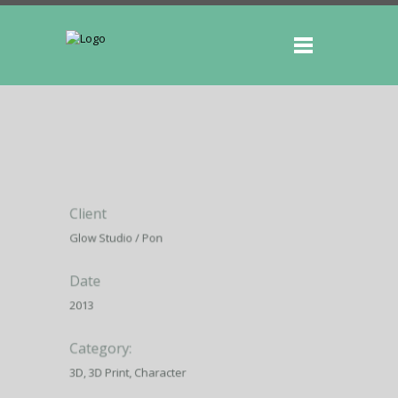
Client
Glow Studio / Pon
Date
2013
Category:
3D, 3D Print, Character