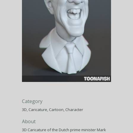
Category
3D, Caricature, Cartoon, Character
About
3D Caricature of the Dutch prime minister Mark