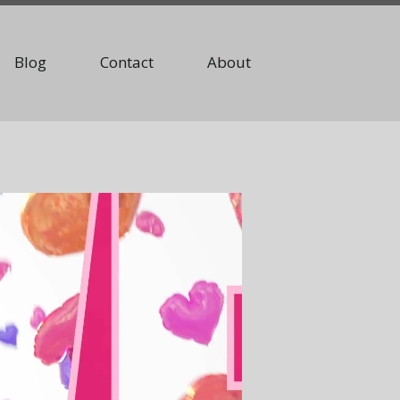
Blog
Contact
About