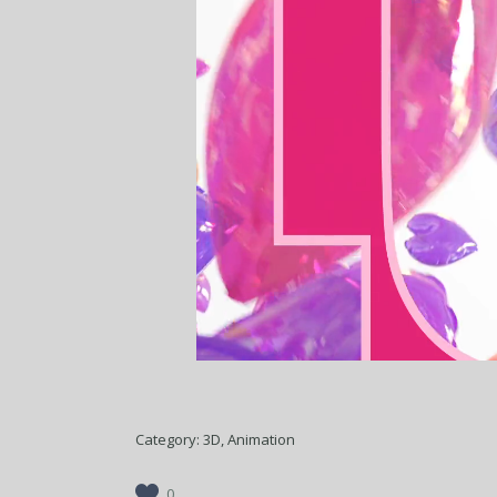
Category:
3D, Animation
0