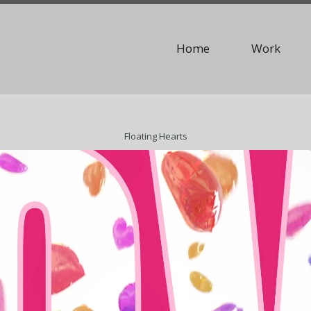
Home
Work
Floating Hearts