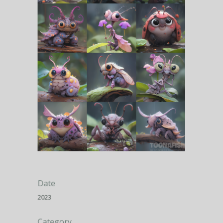
Date
2023
Category