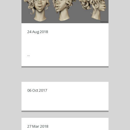
24 Aug 2018
zbrush renders of a work in
progress…
...
06 Oct 2017
New look for Toonafish !
27 Mar 2018