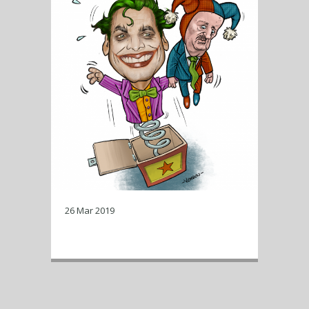
26 Mar 2019
Baudet in the box