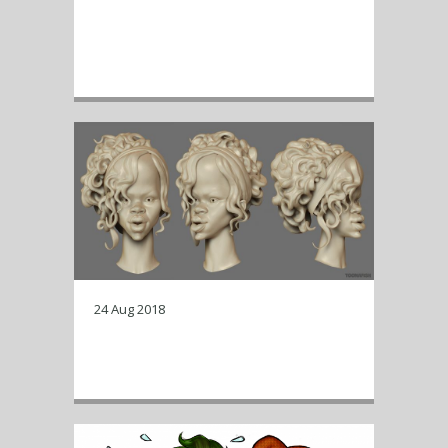
Time lapse of a Kim Jong-Un
caricature Zbrush sculpt, starting
with a base mesh.
24 Aug 2018
zbrush renders of a work in
progress…