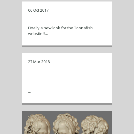
06 Oct 2017
New look for Toonafish !
Finally a new look for the Toonafish
website !!...
27 Mar 2018
Time lapse of a Kim Jong-Un
caricature Zbrush sculpt, starting
with a base mesh.
...