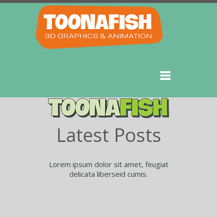
Latest Posts
Lorem ipsum dolor sit amet, feugiat
delicata liberseid cumis.