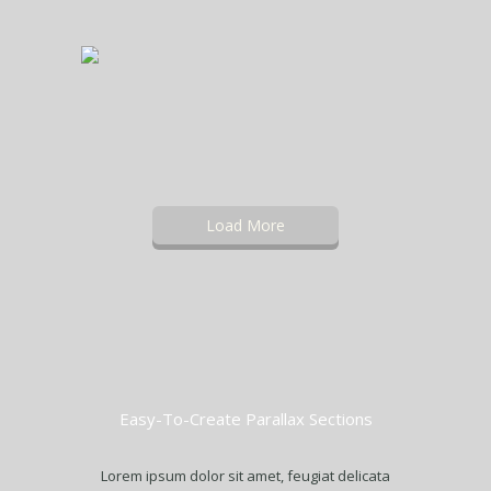
Load More
Easy-To-Create Parallax Sections
Lorem ipsum dolor sit amet, feugiat delicata