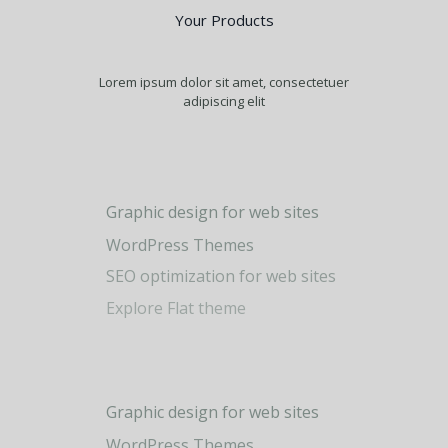
Your Products
Lorem ipsum dolor sit amet, consectetuer
adipiscing elit
Graphic design for web sites
WordPress Themes
0
SEO optimization for web sites
Explore Flat theme
1
2
0
Graphic design for web sites