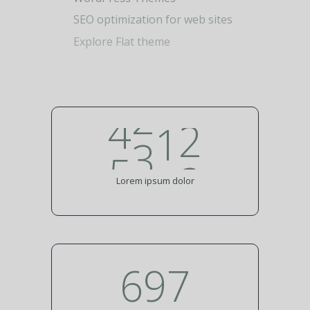
3
0
WordPress Themes
1
SEO optimization for web sites
4
1
Explore Flat theme
2
0
5
2
3
1
6
3
4
2
7
4
5
Lorem ipsum dolor
8
907