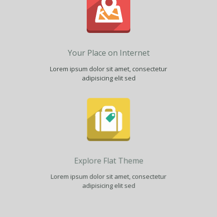
Your Place on Internet
Lorem ipsum dolor sit amet, consectetur
adipisicing elit sed
Explore Flat Theme
Lorem ipsum dolor sit amet, consectetur
adipisicing elit sed