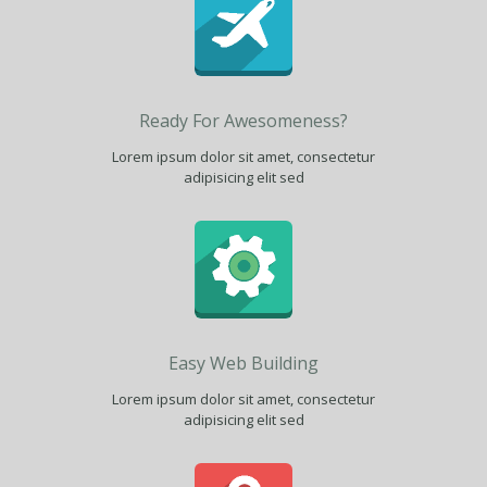
Ready For Awesomeness?
Lorem ipsum dolor sit amet, consectetur
adipisicing elit sed
Easy Web Building
Lorem ipsum dolor sit amet, consectetur
adipisicing elit sed