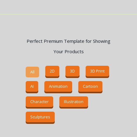
Perfect Premium Template for Showing
Your Products
2D
3D
3D Print
All
AI
Animation
Cartoon
Character
Illustration
Sculptures