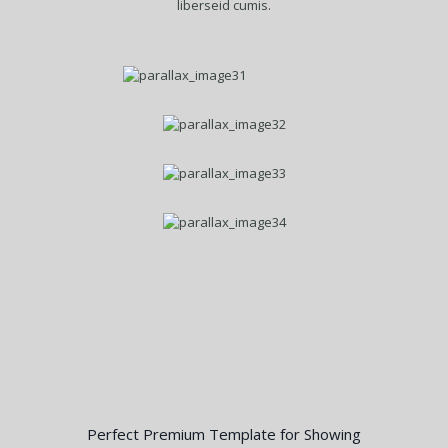
liberseid cumis.
Perfect Premium Template for Showing